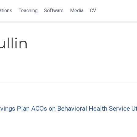
ations
Teaching
Software
Media
CV
llin
ngs Plan ACOs on Behavioral Health Service Util