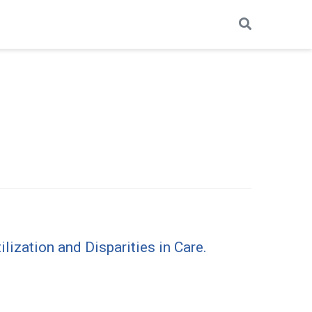
ization and Disparities in Care.