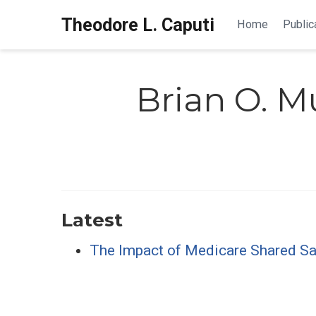
Theodore L. Caputi
Home
Public
Brian O. Mu
Latest
The Impact of Medicare Shared Savi