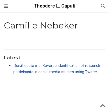
Theodore L. Caputi
Camille Nebeker
Latest
Donât quote me: Reverse identification of research
participants in social media studies using Twitter.