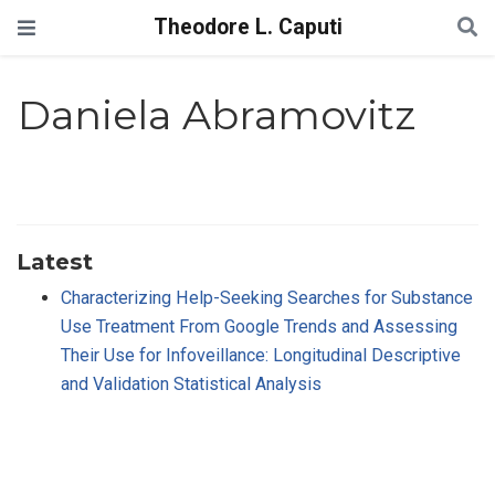
Theodore L. Caputi
Daniela Abramovitz
Latest
Characterizing Help-Seeking Searches for Substance
Use Treatment From Google Trends and Assessing
Their Use for Infoveillance: Longitudinal Descriptive
and Validation Statistical Analysis