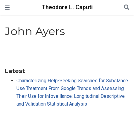
Theodore L. Caputi
John Ayers
Latest
Characterizing Help-Seeking Searches for Substance
Use Treatment From Google Trends and Assessing
Their Use for Infoveillance: Longitudinal Descriptive
and Validation Statistical Analysis