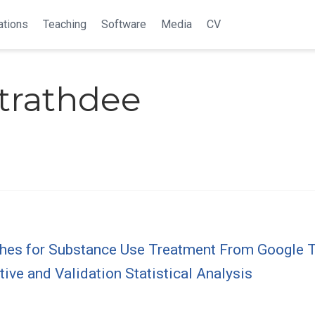
ations
Teaching
Software
Media
CV
Strathdee
ches for Substance Use Treatment From Google T
tive and Validation Statistical Analysis