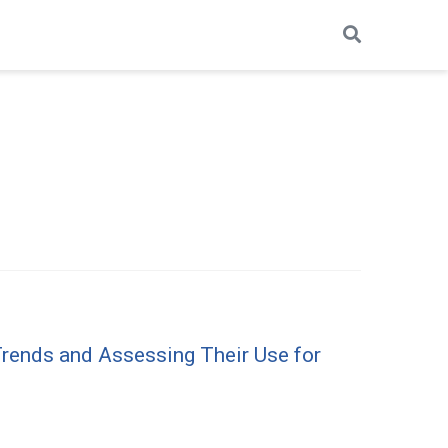
rends and Assessing Their Use for