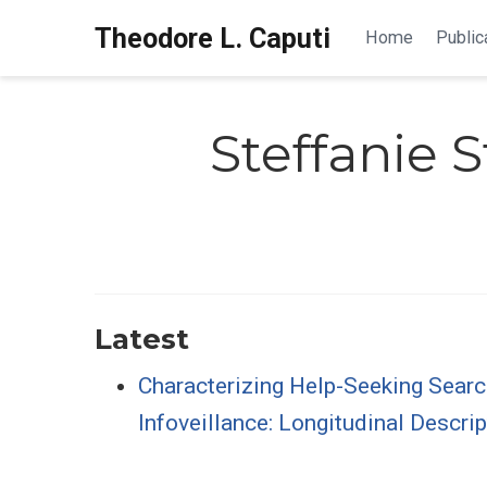
Theodore L. Caputi
Home
Public
Steffanie 
Latest
Characterizing Help-Seeking Sear
Infoveillance: Longitudinal Descrip