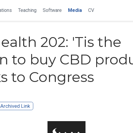
ations
Teaching
Software
Media
CV
ealth 202: 'Tis the
n to buy CBD produ
s to Congress
Archived Link