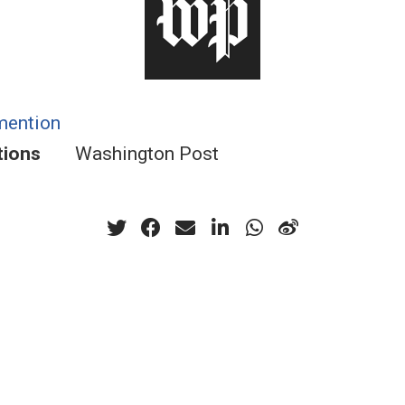
mention
tions
Washington Post