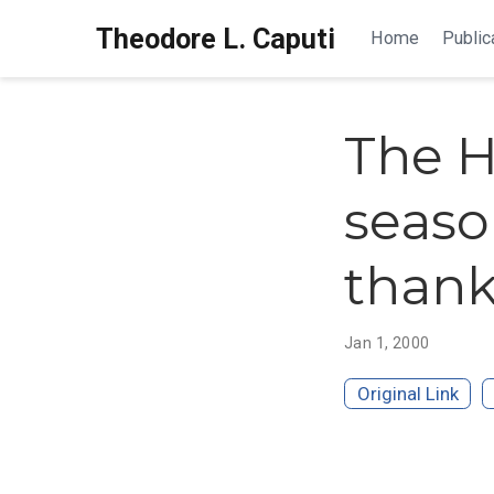
Theodore L. Caputi
Home
Public
The H
seaso
thank
Jan 1, 2000
Original Link