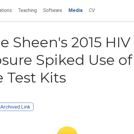
ations
Teaching
Software
Media
CV
ie Sheen's 2015 HIV
osure Spiked Use of
Test Kits
Archived Link