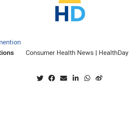
mention
tions
Consumer Health News | HealthDay