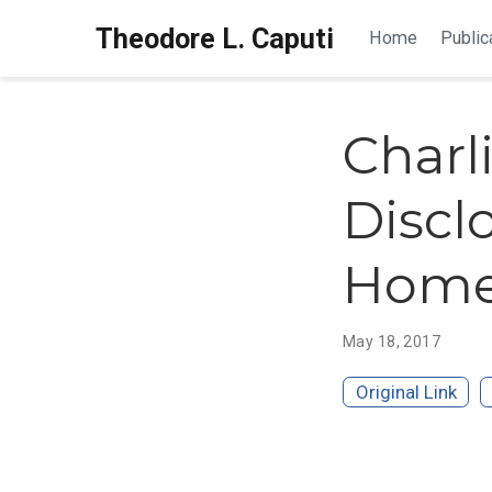
Theodore L. Caputi
Home
Public
Charl
Discl
Home 
May 18, 2017
Original Link