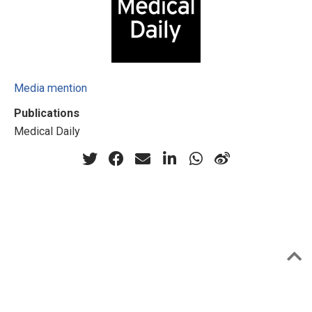
Media mention
Publications
Medical Daily