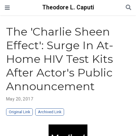
Theodore L. Caputi
The 'Charlie Sheen
Effect': Surge In At-
Home HIV Test Kits
After Actor's Public
Announcement
May 20, 2017
Original Link
Archived Link