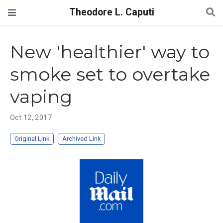
Theodore L. Caputi
New 'healthier' way to
smoke set to overtake
vaping
Oct 12, 2017
Original Link
Archived Link