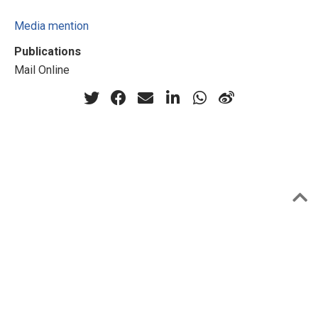
Media mention
Publications
Mail Online