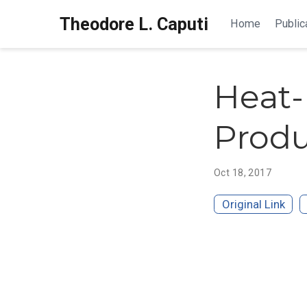
Theodore L. Caputi
Home
Public
Heat-
Produ
Oct 18, 2017
Original Link