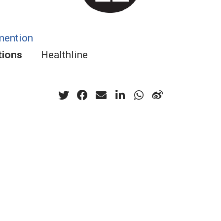
mention
tions
Healthline