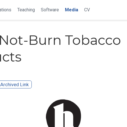
ations
Teaching
Software
Media
CV
Not-Burn Tobacco
cts
Archived Link