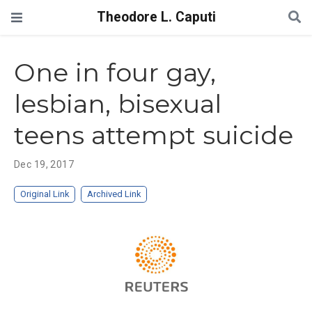
Theodore L. Caputi
One in four gay,
lesbian, bisexual
teens attempt suicide
Dec 19, 2017
Original Link
Archived Link