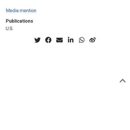
Media mention
Publications
U.S.