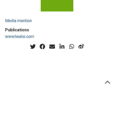
Media mention
Publications
www.healio.com