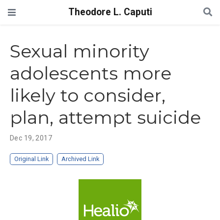
Theodore L. Caputi
Sexual minority
adolescents more
likely to consider,
plan, attempt suicide
Dec 19, 2017
Original Link
Archived Link