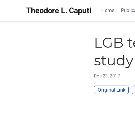
Theodore L. Caputi
Home
Public
LGB t
study
Dec 23, 2017
Original Link