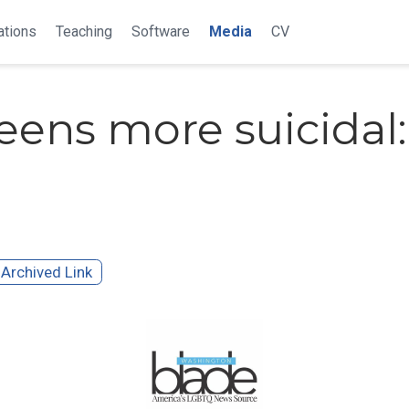
ations
Teaching
Software
Media
CV
eens more suicidal:
Archived Link