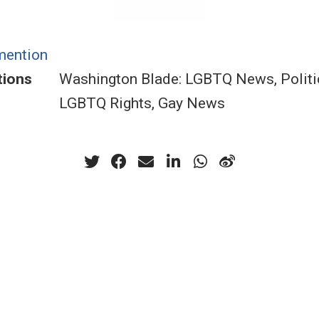
mention
tions
Washington Blade: LGBTQ News, Politi
LGBTQ Rights, Gay News