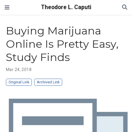
Theodore L. Caputi
Buying Marijuana
Online Is Pretty Easy,
Study Finds
Mar 24, 2018
Original Link
Archived Link