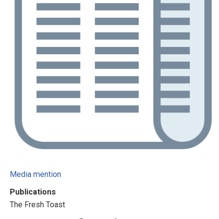
Media mention
Publications
The Fresh Toast