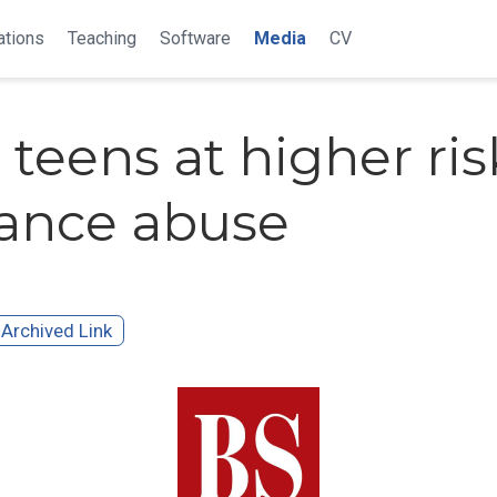
ations
Teaching
Software
Media
CV
teens at higher ris
ance abuse
Archived Link