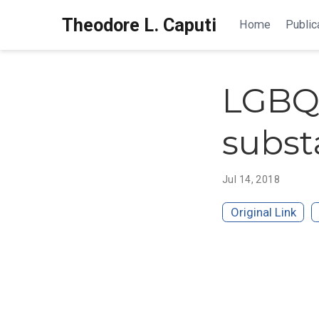
Theodore L. Caputi
Home
Public
LGBQ 
subst
Jul 14, 2018
Original Link