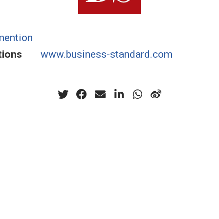
mention
tions
www.business-standard.com