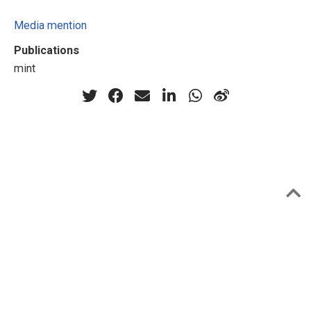
Media mention
Publications
mint