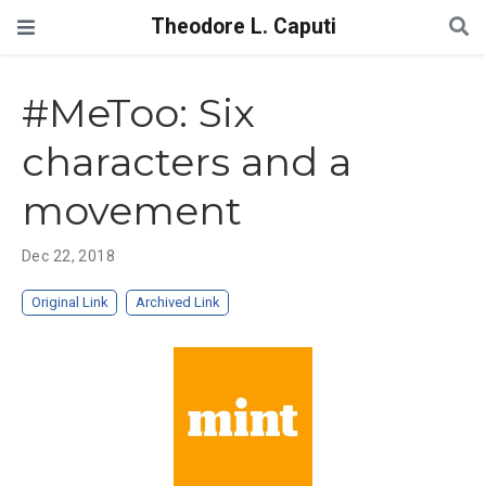
Theodore L. Caputi
#MeToo: Six
characters and a
movement
Dec 22, 2018
Original Link
Archived Link