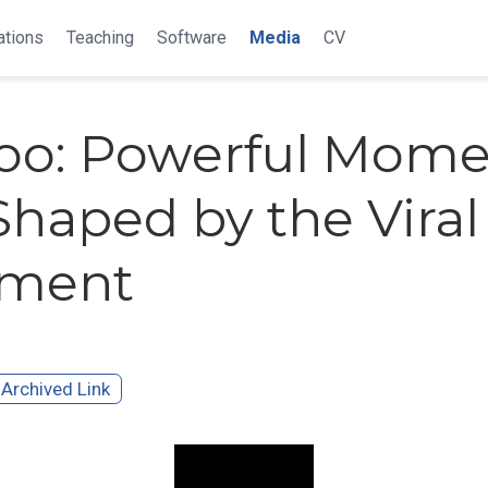
ations
Teaching
Software
Media
CV
o: Powerful Mome
Shaped by the Viral
ment
Archived Link