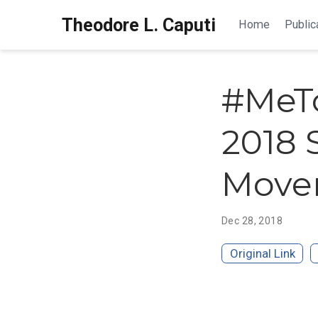
Theodore L. Caputi
Home
Public
#MeTo
2018 
Move
Dec 28, 2018
Original Link