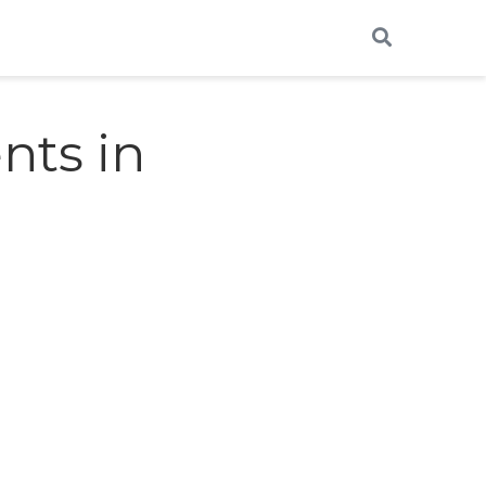
nts in