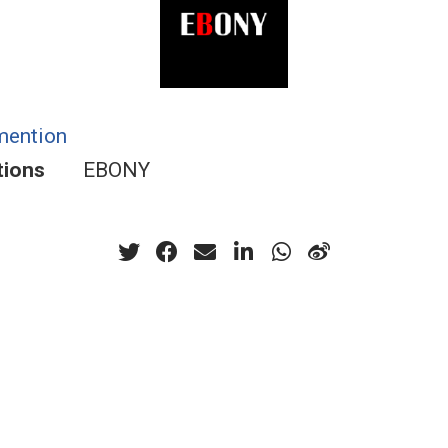
mention
tions
EBONY