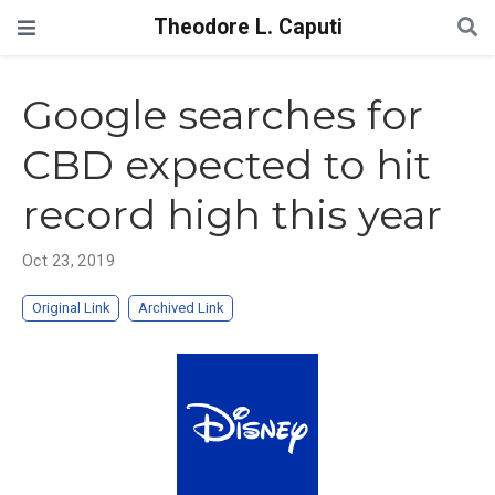
Theodore L. Caputi
Google searches for
CBD expected to hit
record high this year
Oct 23, 2019
Original Link
Archived Link