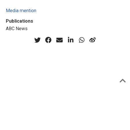
Media mention
Publications
ABC News