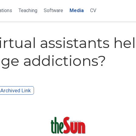
ations
Teaching
Software
Media
CV
irtual assistants he
e addictions?
Archived Link