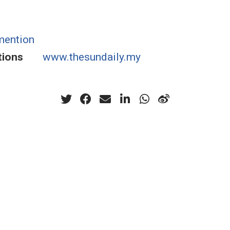
mention
tions
www.thesundaily.my