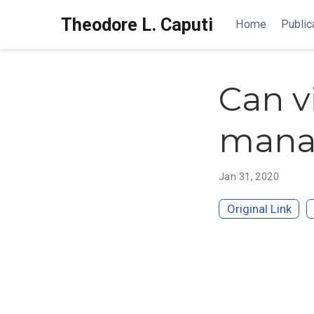
Theodore L. Caputi
Home
Public
Can v
manag
Jan 31, 2020
Original Link