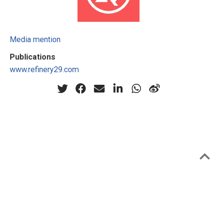
Media mention
Publications
www.refinery29.com