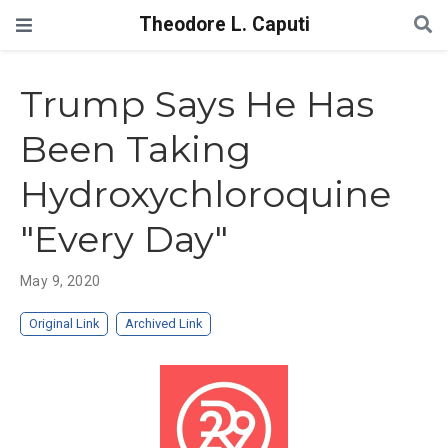
Theodore L. Caputi
Trump Says He Has
Been Taking
Hydroxychloroquine
"Every Day"
May 9, 2020
Original Link
Archived Link