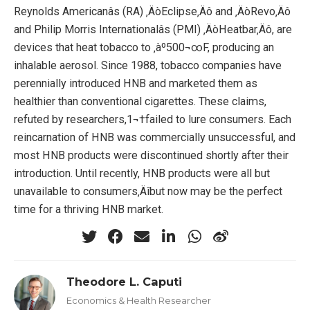
Reynolds Americanâs (RA) ‚ÄòEclipse‚Äô and ‚ÄòRevo‚Äô
and Philip Morris Internationalâs (PMI) ‚ÄòHeatbar‚Äô, are
devices that heat tobacco to ‚àº500¬∞F, producing an
inhalable aerosol. Since 1988, tobacco companies have
perennially introduced HNB and marketed them as
healthier than conventional cigarettes. These claims,
refuted by researchers,1¬†failed to lure consumers. Each
reincarnation of HNB was commercially unsuccessful, and
most HNB products were discontinued shortly after their
introduction. Until recently, HNB products were all but
unavailable to consumers‚Äîbut now may be the perfect
time for a thriving HNB market.
Theodore L. Caputi
Economics & Health Researcher