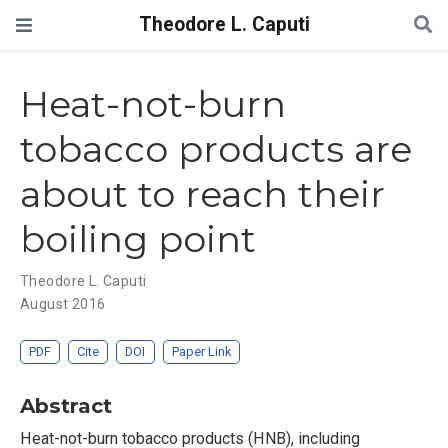
Theodore L. Caputi
Heat-not-burn
tobacco products are
about to reach their
boiling point
Theodore L. Caputi
August 2016
PDF
Cite
DOI
Paper Link
Abstract
Heat-not-burn tobacco products (HNB), including