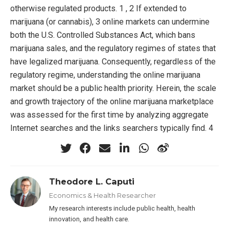
otherwise regulated products. 1 , 2 If extended to
marijuana (or cannabis), 3 online markets can undermine
both the U.S. Controlled Substances Act, which bans
marijuana sales, and the regulatory regimes of states that
have legalized marijuana. Consequently, regardless of the
regulatory regime, understanding the online marijuana
market should be a public health priority. Herein, the scale
and growth trajectory of the online marijuana marketplace
was assessed for the first time by analyzing aggregate
Internet searches and the links searchers typically find. 4
Theodore L. Caputi
Economics & Health Researcher
My research interests include public health, health
innovation, and health care.