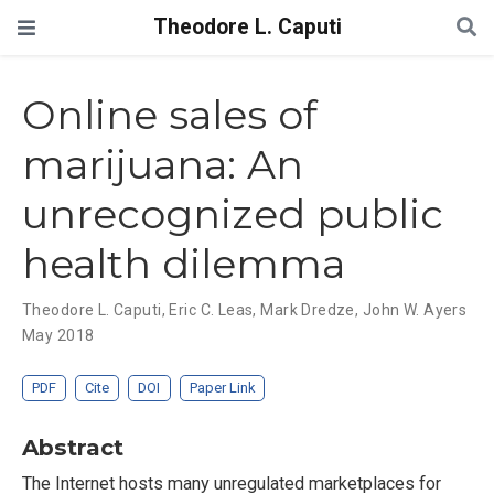
Theodore L. Caputi
Online sales of
marijuana: An
unrecognized public
health dilemma
Theodore L. Caputi
,
Eric C. Leas
,
Mark Dredze
,
John W. Ayers
May 2018
PDF
Cite
DOI
Paper Link
Abstract
The Internet hosts many unregulated marketplaces for