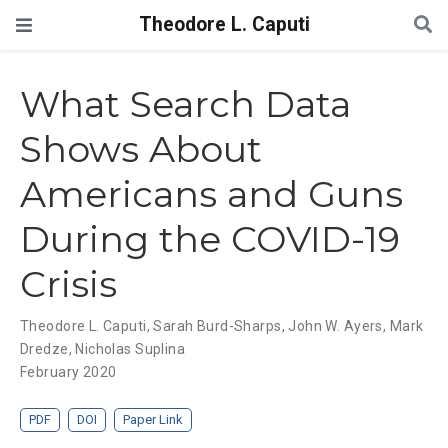
Theodore L. Caputi
What Search Data
Shows About
Americans and Guns
During the COVID-19
Crisis
Theodore L. Caputi
,
Sarah Burd-Sharps
,
John W. Ayers
,
Mark
Dredze
,
Nicholas Suplina
February 2020
PDF
DOI
Paper Link