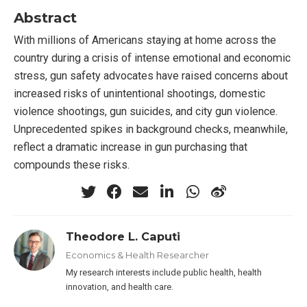
Abstract
With millions of Americans staying at home across the
country during a crisis of intense emotional and economic
stress, gun safety advocates have raised concerns about
increased risks of unintentional shootings, domestic
violence shootings, gun suicides, and city gun violence.
Unprecedented spikes in background checks, meanwhile,
reflect a dramatic increase in gun purchasing that
compounds these risks.
Theodore L. Caputi
Economics & Health Researcher
My research interests include public health, health
innovation, and health care.