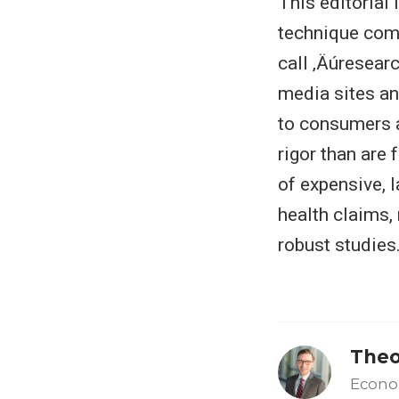
This editorial 
technique com
call ‚Äúresearc
media sites an
to consumers a
rigor than are 
of expensive, l
health claims,
robust studies
Theo
Econo