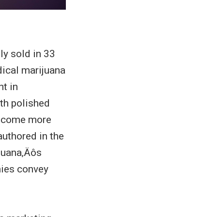
y sold in 33
ical marijuana
t in
th polished
 become more
authored in the
juana‚Äôs
ies convey