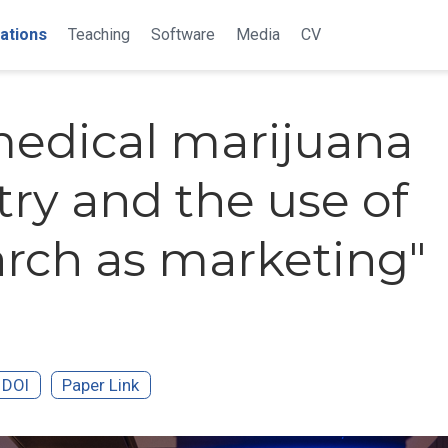
ations
Teaching
Software
Media
CV
edical marijuana
try and the use of
arch as marketing"
DOI
Paper Link