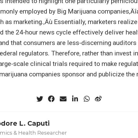
is intended to highlight one particularly pernicio
monly employed by Big Marijuana companies‚Äîa
h as marketing.‚Äù Essentially, marketers realize
d the 24-hour news cycle effectively deliver hea
nd that consumers are less-discerning auditors o
federal regulators. Therefore, rather than invest i
arge-scale clinical trials required to make regul
 marijuana companies sponsor and publicize the r
.
dore L. Caputi
mics & Health Researcher