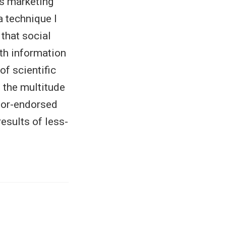
us marketing
 technique I
 that social
lth information
f scientific
n the multitude
ator-endorsed
esults of less-