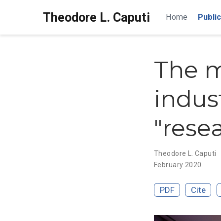
Theodore L. Caputi
Home
Public
The m
indus
"rese
Theodore L. Caputi
February 2020
PDF
Cite