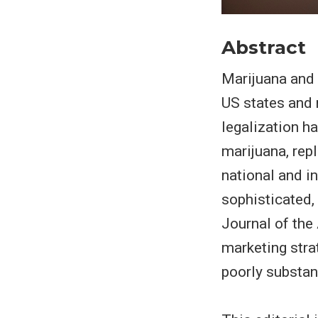
Abstract
Marijuana and 
US states and
legalization h
marijuana, rep
national and i
sophisticated,
Journal of the
marketing str
poorly substan