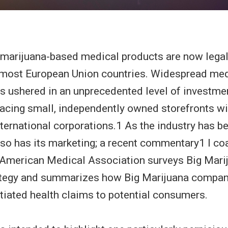
marijuana-based medical products are now legall
 most European Union countries. Widespread med
as ushered in an unprecedented level of investmen
lacing small, independently owned storefronts wi
nternational corporations.1 As the industry has
 so has its marketing; a recent commentary1 I co
 American Medical Association surveys Big Mari
ategy and summarizes how Big Marijuana compan
tiated health claims to potential consumers.