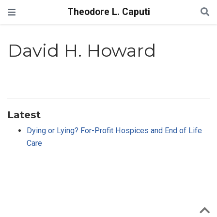
Theodore L. Caputi
David H. Howard
Latest
Dying or Lying? For-Profit Hospices and End of Life
Care