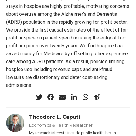
stays in hospice are highly profitable, motivating concerns
about overuse among the Alzheimer's and Dementia
(ADRD) population in the rapidly growing for-profit sector.
We provide the first causal estimates of the effect of for-
profit hospice on patient spending using the entry of for-
profit hospices over twenty years. We find hospice has
saved money for Medicare by offsetting other expensive
care among ADRD patients. As a result, policies limiting
hospice use including revenue caps and anti-fraud
lawsuits are distortionary and deter cost-saving
admissions.
Theodore L. Caputi
Economics & Health Researcher
My research interests include public health, health