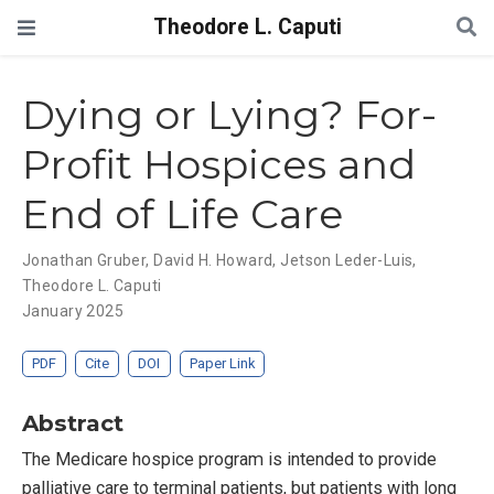
Theodore L. Caputi
Dying or Lying? For-
Profit Hospices and
End of Life Care
Jonathan Gruber
,
David H. Howard
,
Jetson Leder-Luis
,
Theodore L. Caputi
January 2025
PDF
Cite
DOI
Paper Link
Abstract
The Medicare hospice program is intended to provide
palliative care to terminal patients, but patients with long