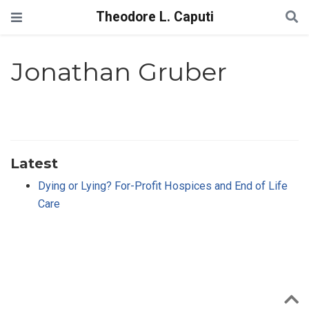
Theodore L. Caputi
Jonathan Gruber
Latest
Dying or Lying? For-Profit Hospices and End of Life
Care